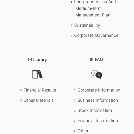
1Q
Financial Results
Long-term Vision And
Transcript
Medium-term
Presentation slides
Management Plan
Webcast (In Japanese)
Sustainability
Corporate Governance
IR Library
IR FAQ
Financial Results
Corporate Information
Other Materials
Business Information
Stock Information
Financial Information
Other