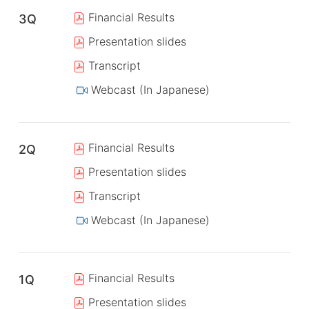
Financial Results
3Q
Presentation slides
Transcript
Webcast (In Japanese)
Financial Results
2Q
Presentation slides
Transcript
Webcast (In Japanese)
Financial Results
1Q
Presentation slides