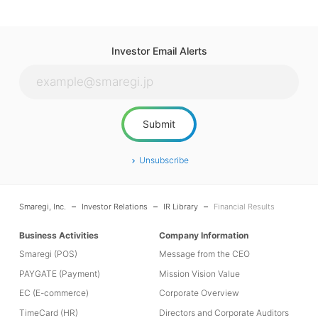
Investor Email Alerts
Unsubscribe
Smaregi, Inc.
Investor Relations
IR Library
Financial Results
Business Activities
Company Information
Smaregi (POS)
Message from the CEO
PAYGATE (Payment)
Mission Vision Value
EC (E-commerce)
Corporate Overview
TimeCard (HR)
Directors and Corporate Auditors