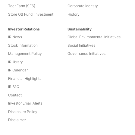
TechFarm (SES)
Corporate identity
Store OS Fund (Investment)
History
Investor Relations
Sustainability
IR News
Global Environmental Initiatives
Stock Information
Social Initiatives
Management Policy
Governance Initiatives
IR library
IR Calendar
Financial Highlights
IR FAQ
Contact
Investor Email Alerts
Disclosure Policy
Disclaimer