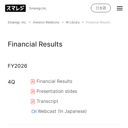
日本語
Smaregi,Inc.
Smaregi, Inc.
Investor Relations
IR Library
Financial Results
Financial Results
FY2026
Financial Results
4Q
Presentation slides
Transcript
Webcast (In Japanese)