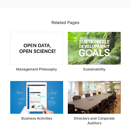
Related Pages
Management Philosophy
Sustainability
Business Activities
Directors and Corporate
Auditors