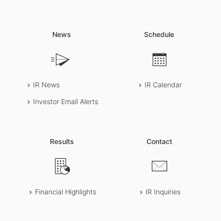
News
Schedule
IR News
IR Calendar
Investor Email Alerts
Results
Contact
Financial Highlights
IR Inquiries