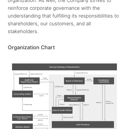
organization. As well, the Company strives to
reinforce corporate governance with the
understanding that fulfilling its responsibilities to
shareholders, our customers, and all
stakeholders.
Organization Chart