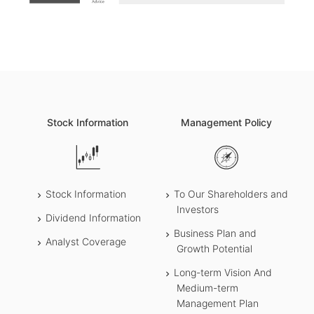
Stock Information
Management Policy
Stock Information
To Our Shareholders and
Investors
Dividend Information
Business Plan and
Analyst Coverage
Growth Potential
Long-term Vision And
Medium-term
Management Plan