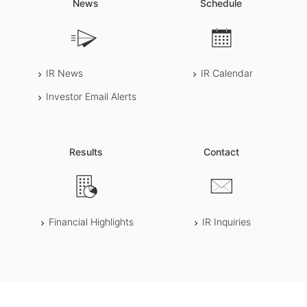
News
Schedule
IR News
IR Calendar
Investor Email Alerts
Results
Contact
Financial Highlights
IR Inquiries