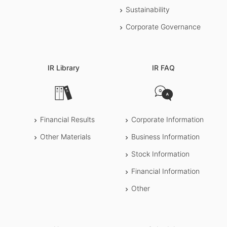
Sustainability
Corporate Governance
IR Library
IR FAQ
Financial Results
Corporate Information
Other Materials
Business Information
Stock Information
Financial Information
Other