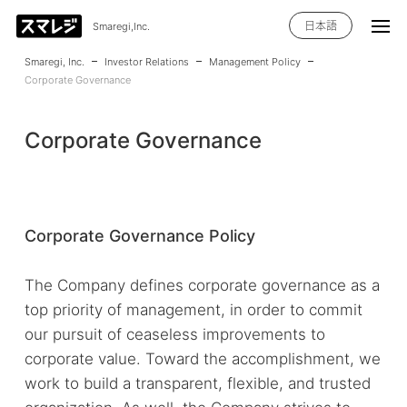
日本語
Smaregi,Inc.
Smaregi, Inc.
Investor Relations
Management Policy
Corporate Governance
Corporate Governance
Corporate Governance Policy
The Company defines corporate governance as a
top priority of management, in order to commit
our pursuit of ceaseless improvements to
corporate value. Toward the accomplishment, we
work to build a transparent, flexible, and trusted