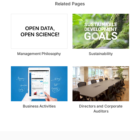
Related Pages
Management Philosophy
Sustainability
Business Activities
Directors and Corporate
Auditors