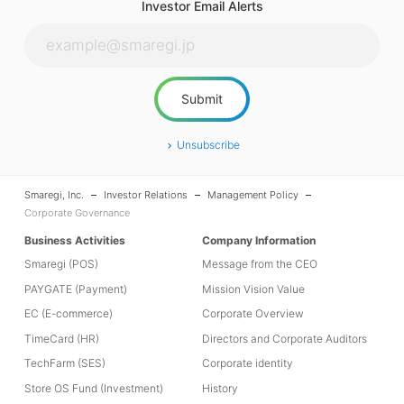
Investor Email Alerts
Unsubscribe
Smaregi, Inc.
Investor Relations
Management Policy
Corporate Governance
Business Activities
Company Information
Smaregi (POS)
Message from the CEO
PAYGATE (Payment)
Mission Vision Value
EC (E-commerce)
Corporate Overview
TimeCard (HR)
Directors and Corporate Auditors
TechFarm (SES)
Corporate identity
Store OS Fund (Investment)
History