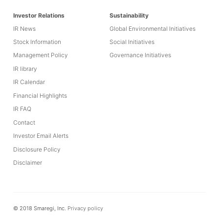
Investor Relations
Sustainability
IR News
Global Environmental Initiatives
Stock Information
Social Initiatives
Management Policy
Governance Initiatives
IR library
IR Calendar
Financial Highlights
IR FAQ
Contact
Investor Email Alerts
Disclosure Policy
Disclaimer
© 2018 Smaregi, Inc.
Privacy policy