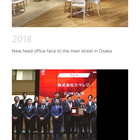
2018
New head office face to the main street in Osaka.