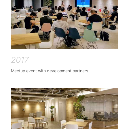
2017
Meetup event with development partners.