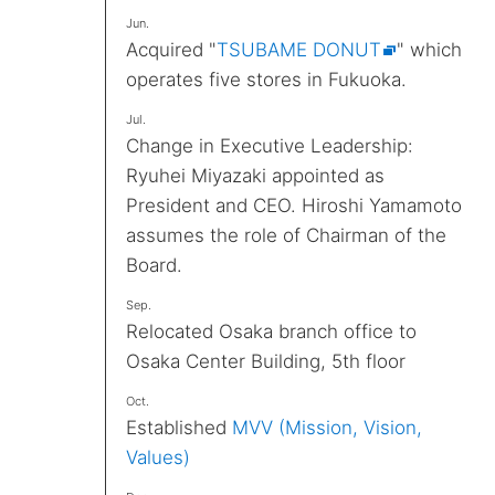
Jun.
Acquired "
TSUBAME DONUT
" which
operates five stores in Fukuoka.
Jul.
Change in Executive Leadership:
Ryuhei Miyazaki appointed as
President and CEO. Hiroshi Yamamoto
assumes the role of Chairman of the
Board.
Sep.
Relocated Osaka branch office to
Osaka Center Building, 5th floor
Oct.
Established
MVV (Mission, Vision,
Values)