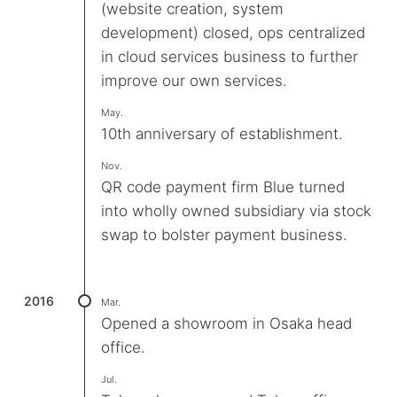
(website creation, system
development) closed, ops centralized
in cloud services business to further
improve our own services.
May.
10th anniversary of establishment.
Nov.
QR code payment firm Blue turned
into wholly owned subsidiary via stock
swap to bolster payment business.
2016
Mar.
Opened a showroom in Osaka head
office.
Jul.