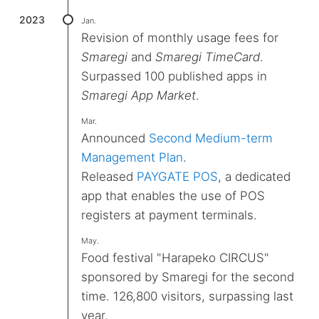
2023
Jan.
Revision of monthly usage fees for
Smaregi
and
Smaregi TimeCard
.
Surpassed 100 published apps in
Smaregi App Market
.
Mar.
Announced
Second Medium-term
Management Plan
.
Released
PAYGATE POS
, a dedicated
app that enables the use of POS
registers at payment terminals.
May.
Food festival "Harapeko CIRCUS"
sponsored by Smaregi for the second
time. 126,800 visitors, surpassing last
year.