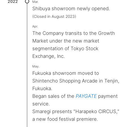
2022
Mar.
Shibuya showroom newly opened.
(Closed in August 2023)
Apr.
The Company transits to the Growth
Market under the new market
segmentation of Tokyo Stock
Exchange, Inc.
May.
Fukuoka showroom moved to
Shintencho Shopping Arcade in Tenjin,
Fukuoka.
Began sales of the
PAYGATE
payment
service.
Smaregi presents "Harapeko CIRCUS,"
a new food festival premiere.