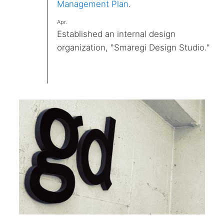
Management Plan
.
Apr.
Established an internal design
organization, "Smaregi Design Studio."