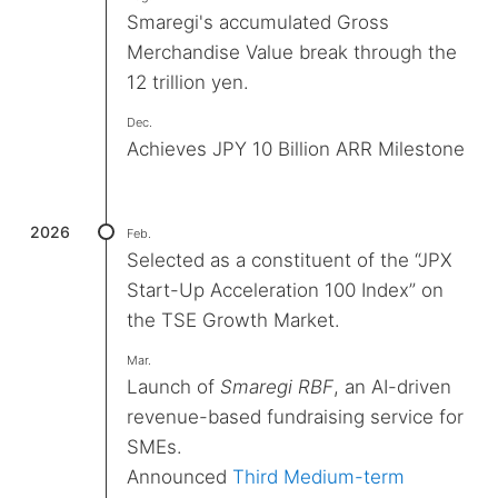
Smaregi's accumulated Gross
Merchandise Value break through the
12 trillion yen.
Dec.
Achieves JPY 10 Billion ARR Milestone
2026
Feb.
Selected as a constituent of the “JPX
Start-Up Acceleration 100 Index” on
the TSE Growth Market.
Mar.
Launch of
Smaregi RBF
, an AI-driven
revenue-based fundraising service for
SMEs.
Announced
Third Medium-term