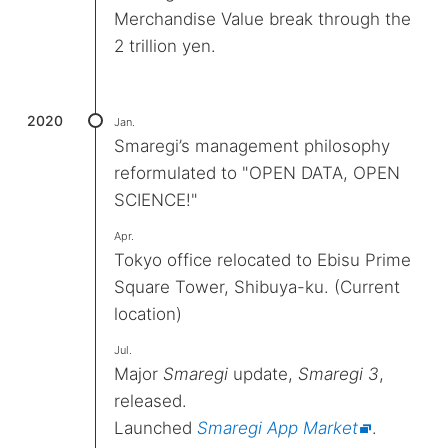
Merchandise Value break through the
2 trillion yen.
2020
Jan.
Smaregi’s management philosophy
reformulated to "OPEN DATA, OPEN
SCIENCE!"
Apr.
Tokyo office relocated to Ebisu Prime
Square Tower, Shibuya-ku. (Current
location)
Jul.
Major
Smaregi
update,
Smaregi 3
,
released.
Launched
Smaregi App Market
.