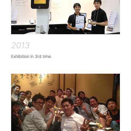
2013
Exhibition in 3rd time.