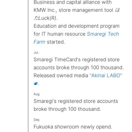
Business and capital alliance with
KMW Inc., store management tool
は
たLuck(R)
.
Education and development program
for IT human resource
Smaregi Tech
Farm
started.
Jul.
Smaregi TimeCard's registered store
accounts broke through 100 thousand.
Released owned media
"Akinai LABO"
.
Aug.
Smaregi's registered store accounts
broke through 100 thousand.
Sep.
Fukuoka showroom newly opend.