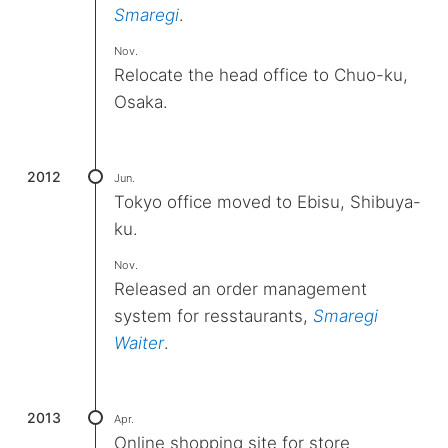
Smaregi
.
Nov.
Relocate the head office to Chuo-ku,
Osaka.
2012
Jun.
Tokyo office moved to Ebisu, Shibuya-
ku.
Nov.
Released an order management
system for resstaurants,
Smaregi
Waiter
.
2013
Apr.
Online shopping site for store