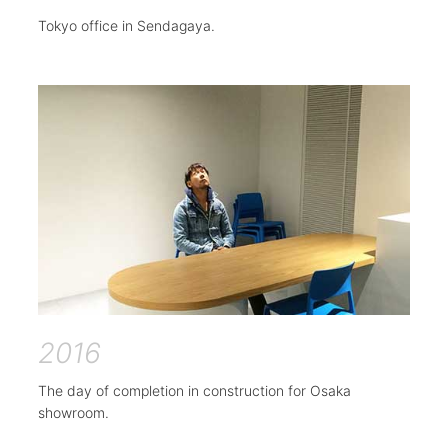
Tokyo office in Sendagaya.
2016
The day of completion in construction for Osaka
showroom.