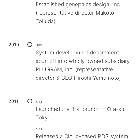
Established genephics design, Inc.
(representative director Makoto
Tokuda)
2010
Dec.
System development department
spun off into wholly owned subsidiary
PLUGRAM, Inc. (representative
director & CEO Hiroshi Yamamoto)
2011
Aug.
Launched the first brunch in Ota-ku,
Tokyo.
Sep.
Released a Cloud-based POS system