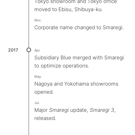
Tokyo showroom and Tokyo office
moved to Ebisu, Shibuya-ku.
Nov.
Corporate name changed to Smaregi.
2017
Apr.
Subsidiary Blue merged with Smaregi
to optimize operations.
May.
Nagoya and Yokohama showrooms
opened.
Jul.
Major
Smaregi
update,
Smaregi 3
,
released.