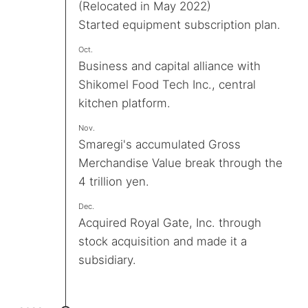
(Relocated in May 2022)
Started equipment subscription plan.
Oct.
Business and capital alliance with
Shikomel Food Tech Inc., central
kitchen platform.
Nov.
Smaregi's accumulated Gross
Merchandise Value break through the
4 trillion yen.
Dec.
Acquired Royal Gate, Inc. through
stock acquisition and made it a
subsidiary.