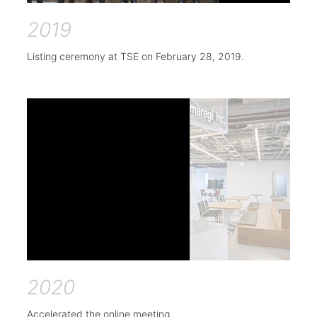
2019
Listing ceremony at TSE on February 28, 2019.
2020
Accelerated the online meeting.