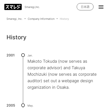
日本語
Smaregi,Inc.
Smaregi, Inc.
Company Information
History
History
2001
Jan.
Makoto Tokuda (now serves as
corporate advisor) and Takuya
Mochizuki (now serves as corporate
auditor) set out a webpage design
organization in Osaka.
2005
May.