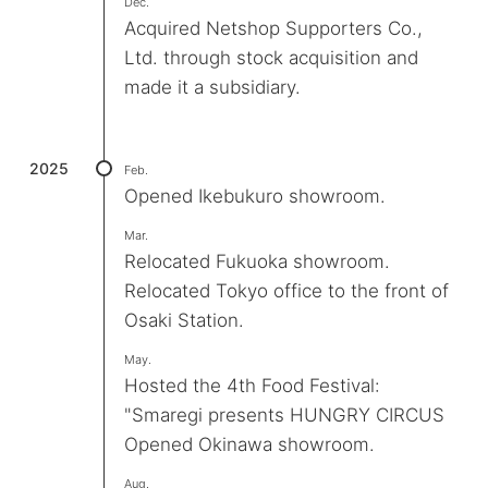
Dec.
Acquired Netshop Supporters Co.,
Ltd. through stock acquisition and
made it a subsidiary.
2025
Feb.
Opened Ikebukuro showroom.
Mar.
Relocated Fukuoka showroom.
Relocated Tokyo office to the front of
Osaki Station.
May.
Hosted the 4th Food Festival:
"Smaregi presents HUNGRY CIRCUS
Opened Okinawa showroom.
Aug.