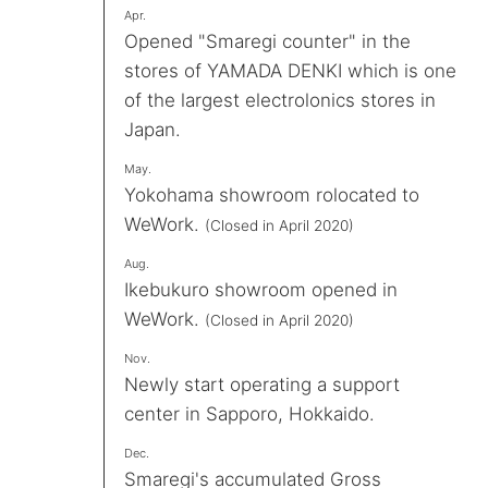
Apr.
Opened "Smaregi counter" in the
stores of YAMADA DENKI which is one
of the largest electrolonics stores in
Japan.
May.
Yokohama showroom rolocated to
WeWork.
(Closed in April 2020)
Aug.
Ikebukuro showroom opened in
WeWork.
(Closed in April 2020)
Nov.
Newly start operating a support
center in Sapporo, Hokkaido.
Dec.
Smaregi's accumulated Gross