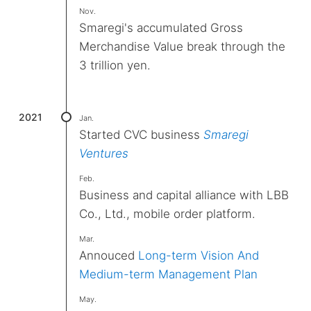
Nov.
Smaregi's accumulated Gross
Merchandise Value break through the
3 trillion yen.
2021
Jan.
Started CVC business
Smaregi
Ventures
Feb.
Business and capital alliance with LBB
Co., Ltd., mobile order platform.
Mar.
Annouced
Long-term Vision And
Medium-term Management Plan
May.