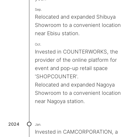
Sep.
Relocated and expanded Shibuya
Showroom to a convenient location
near Ebisu station.
Oct.
Invested in COUNTERWORKS, the
provider of the online platform for
event and pop-up retail space
'SHOPCOUNTER'.
Relocated and expanded Nagoya
Showroom to a convenient location
near Nagoya station.
2024
Jan.
Invested in CAMCORPORATION, a