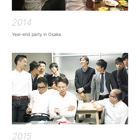
2014
Year-end party in Osaka.
2015