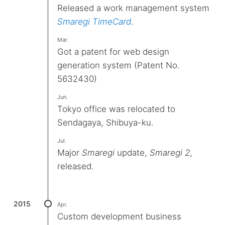
Released a work management system
Smaregi TimeCard
.
Mar.
Got a patent for web design
generation system (Patent No.
5632430)
Jun.
Tokyo office was relocated to
Sendagaya, Shibuya-ku.
Jul.
Major
Smaregi
update,
Smaregi 2
,
released.
2015
Apr.
Custom development business