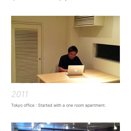
2011
Tokyo office : Started with a one room apartment.