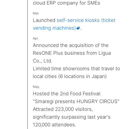
cloud ERP company for SMEs
Mar.
Launched
self-service kiosks (ticket
vending machines)
.
Apr.
Announced the acquisition of the
ResONE Plus business from Ligua
Co., Ltd.
Limited time showrooms that travel to
local cities (6 locations in Japan)
May.
Hosted the 2nd Food Festival:
"Smaregi presents HUNGRY CIRCUS"
Attracted 223,000 visitors,
significantly surpassing last year's
120,000 attendees.