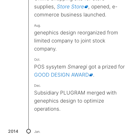
supplies,
Store Store
, opened, e-
commerce business launched.
Aug.
genephics design reorganized from
limited company to joint stock
company.
Oct.
POS sysytem
Smaregi
got a prized for
GOOD DESIGN AWARD
.
Dec.
Subsidiary PLUGRAM merged with
genephics design to optimize
operations.
2014
Jan.