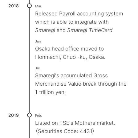
2018
Mar.
Released Payroll accounting system
which is able to integrate with
Smaregi
and
Smaregi TimeCard
.
Jun.
Osaka head office moved to
Honmachi, Chuo -ku, Osaka.
Jul.
Smaregi's accumulated Gross
Merchandise Value break through the
1 trillion yen.
2019
Feb.
Listed on TSE's Mothers market.
（Securities Code: 4431）