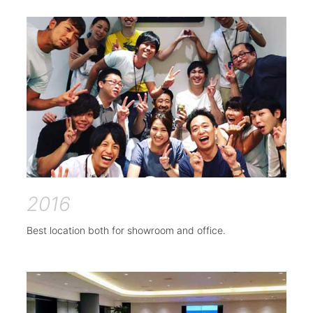
2016
Best location both for showroom and office.