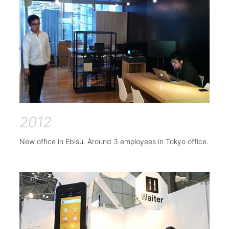
2012
New office in Ebisu. Around 3 employees in Tokyo office.