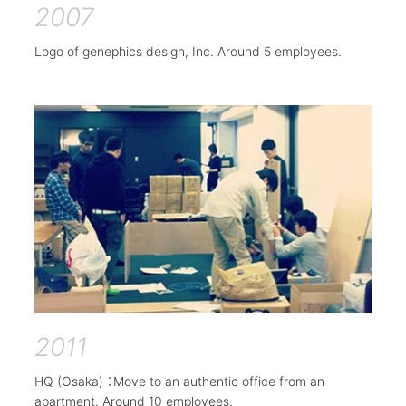
2007
Logo of genephics design, Inc. Around 5 employees.
2011
HQ (Osaka) ：Move to an authentic office from an
apartment. Around 10 employees.