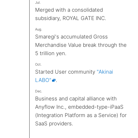
Jul.
Merged with a consolidated
subsidiary, ROYAL GATE INC.
Aug.
Smaregi's accumulated Gross
Merchandise Value break through the
5 trillion yen.
Oct.
Started User community
"Akinai
LABO"
.
Dec.
Business and capital alliance with
Anyflow Inc., embedded-type-iPaaS
(Integration Platform as a Service) for
SaaS providers.